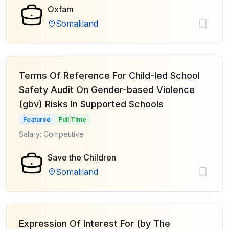
Oxfam
Somaliland
Terms Of Reference For Child-led School
Safety Audit On Gender-based Violence
(gbv) Risks In Supported Schools
Featured
Full Time
Salary: Competitive
Save the Children
Somaliland
Expression Of Interest For (by The