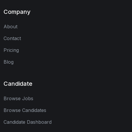
Company
About
Contact
Pricing
Blog
Candidate
Browse Jobs
Browse Candidates
Candidate Dashboard