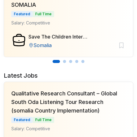
SOMALIA
Featured
Full Time
Salary: Competitive
Save The Children International
Somalia
Latest Jobs
Qualitative Research Consultant – Global
South Oda Listening Tour Research
(somalia Country Implementation)
Featured
Full Time
Salary: Competitive