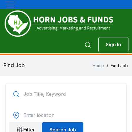
Sign In
Find Job
Home
/
Find Job
Filter
Search Job