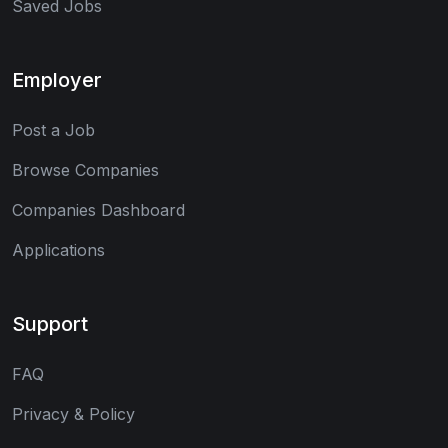
Saved Jobs
Employer
Post a Job
Browse Companies
Companies Dashboard
Applications
Support
FAQ
Privacy & Policy