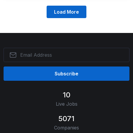
Load More
Subscribe
10
Live Jobs
5071
Companies