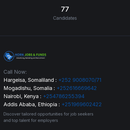
77
Candidates
Call Now:
Hargeisa, Somaliland :
+252 9008070/71
Mogadishu, Somalia :
+252616669642
Nairobi, Kenya :
+254786255394
Addis Ababa, Ethiopia :
+251969602422
Discover tailored opportunities for job seekers
and top talent for employers