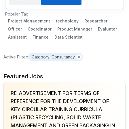
Popular Tag:
Project Management
technology
Researcher
Officer
Coordinator
Product Manager
Evaluator
Assistant
Finance
Data Scientist
Active Filter:
Category: Consultancy
Featured Jobs
RE-ADVERTISEMENT FOR TERMS OF
REFERENCE FOR THE DEVELOPMENT OF
KEY CIRCULAR TRAINING CURRICULA
(PLASTIC RECYCLING, SOLID WASTE
MANAGEMENT AND GREEN PACKAGING IN