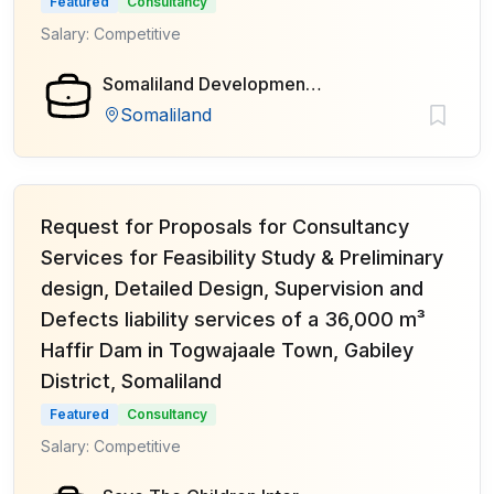
Featured
Consultancy
Salary: Competitive
Somaliland Development Fund (SDF)
Somaliland
Request for Proposals for Consultancy
Services for Feasibility Study & Preliminary
design, Detailed Design, Supervision and
Defects liability services of a 36,000 m³
Haffir Dam in Togwajaale Town, Gabiley
District, Somaliland
Featured
Consultancy
Salary: Competitive