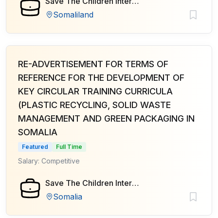
Save The Children International
Somaliland
RE-ADVERTISEMENT FOR TERMS OF
REFERENCE FOR THE DEVELOPMENT OF
KEY CIRCULAR TRAINING CURRICULA
(PLASTIC RECYCLING, SOLID WASTE
MANAGEMENT AND GREEN PACKAGING IN
SOMALIA
Featured
Full Time
Salary: Competitive
Save The Children International
Somalia