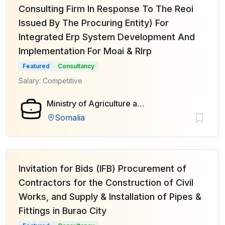
Consulting Firm In Response To The Reoi
Issued By The Procuring Entity) For
Integrated Erp System Development And
Implementation For Moai & Rlrp
Featured
Consultancy
Salary: Competitive
Ministry of Agriculture and Irrigation of Federal Government of Somalia
Somalia
Invitation for Bids (IFB) Procurement of
Contractors for the Construction of Civil
Works, and Supply & Installation of Pipes &
Fittings in Burao City