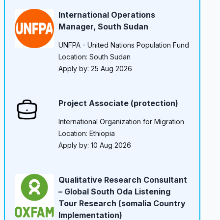
International Operations
Manager, South Sudan
UNFPA - United Nations Population Fund
Location: South Sudan
Apply by: 25 Aug 2026
Project Associate (protection)
International Organization for Migration
Location: Ethiopia
Apply by: 10 Aug 2026
Qualitative Research Consultant
– Global South Oda Listening
Tour Research (somalia Country
Implementation)