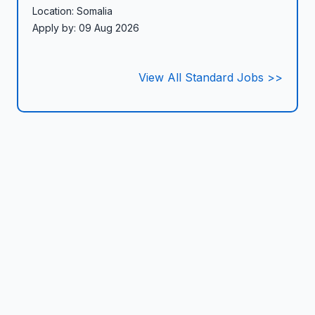
Location: Somalia
Apply by: 09 Aug 2026
View All Standard Jobs >>