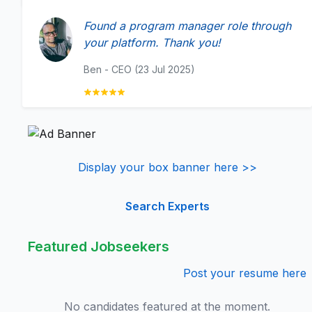
Found a program manager role through
your platform. Thank you!
Ben - CEO (23 Jul 2025)
Display your box banner here >>
Search Experts
Featured Jobseekers
Post your resume here
No candidates featured at the moment.