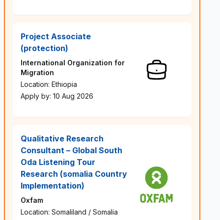
Project Associate
(protection)
International Organization for
Migration
Location: Ethiopia
Apply by: 10 Aug 2026
Qualitative Research
Consultant – Global South
Oda Listening Tour
Research (somalia Country
Implementation)
Oxfam
Location: Somaliland / Somalia