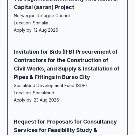
Capital (aaran) Project
Norwegian Refugee Council
Location: Somalia
Apply by: 12 Aug 2026
Invitation for Bids (IFB) Procurement of
Contractors for the Construction of
Civil Works, and Supply & Installation of
Pipes & Fittings in Burao City
Somaliland Development Fund (SDF)
Location: Somaliland
Apply by: 23 Aug 2026
Request for Proposals for Consultancy
Services for Feasibility Study &