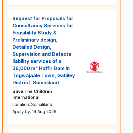
Request for Proposals for
Consultancy Services for
Feasibility Study &
Preliminary design,
Detailed Design,
Supervision and Defects
liability services of a
36,000 m³ Haffir Dam in
Togwajaale Town, Gabiley
District, Somaliland
Save The Children
International
Location: Somaliland
Apply by: 16 Aug 2026