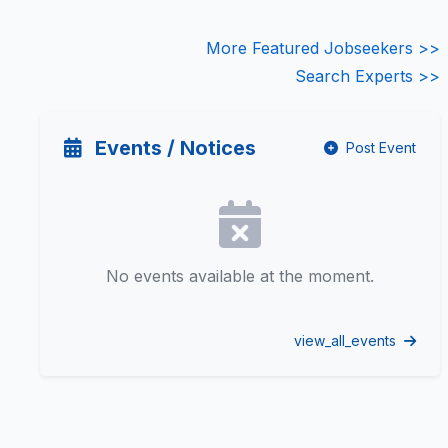
More Featured Jobseekers >>
Search Experts >>
Events / Notices
Post Event
No events available at the moment.
view_all_events