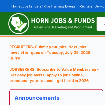
Home
Jobs
Tenders/ Rfps
Training/ Events
Recruiter Servi
RECRUITERS: Submit your jobs. Next jobs
newsletter goes on Tuesday, July 25, 2026.
Hurry!
JOBSEEKERS: Subscribe to Value Membership -
Get daily job alerts, apply to jobs online,
broadcast your resume - get hired in 2026
Announcements