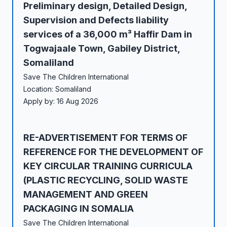
Preliminary design, Detailed Design,
Supervision and Defects liability
services of a 36,000 m³ Haffir Dam in
Togwajaale Town, Gabiley District,
Somaliland
Save The Children International
Location: Somaliland
Apply by: 16 Aug 2026
RE-ADVERTISEMENT FOR TERMS OF
REFERENCE FOR THE DEVELOPMENT OF
KEY CIRCULAR TRAINING CURRICULA
(PLASTIC RECYCLING, SOLID WASTE
MANAGEMENT AND GREEN
PACKAGING IN SOMALIA
Save The Children International