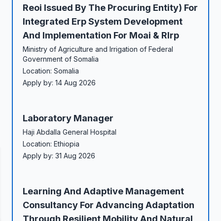
Reoi Issued By The Procuring Entity) For
Integrated Erp System Development
And Implementation For Moai & Rlrp
Ministry of Agriculture and Irrigation of Federal
Government of Somalia
Location: Somalia
Apply by: 14 Aug 2026
Laboratory Manager
Haji Abdalla General Hospital
Location: Ethiopia
Apply by: 31 Aug 2026
Learning And Adaptive Management
Consultancy For Advancing Adaptation
Through Resilient Mobility And Natural