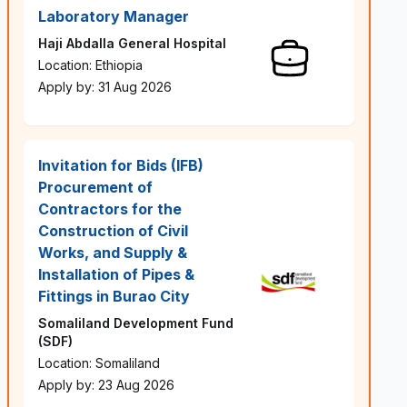
Laboratory Manager
Haji Abdalla General Hospital
Location: Ethiopia
Apply by: 31 Aug 2026
Invitation for Bids (IFB)
Procurement of
Contractors for the
Construction of Civil
Works, and Supply &
Installation of Pipes &
Fittings in Burao City
Somaliland Development Fund
(SDF)
Location: Somaliland
Apply by: 23 Aug 2026