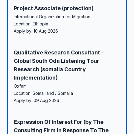
Project Associate (protection)
International Organization for Migration
Location: Ethiopia
Apply by: 10 Aug 2026
Qualitative Research Consultant –
Global South Oda Listening Tour
Research (somalia Country
Implementation)
Oxfam
Location: Somaliland / Somalia
Apply by: 09 Aug 2026
Expression Of Interest For (by The
Consulting Firm In Response To The