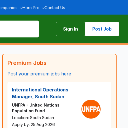
Companies
Horn Pro
Contact Us
Sign In
Post Job
Premium Jobs
Post your premium jobs here
International Operations
Manager, South Sudan
UNFPA - United Nations
Population Fund
Location: South Sudan
Apply by: 25 Aug 2026