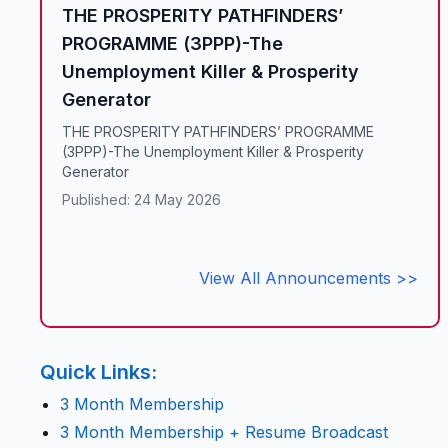
THE PROSPERITY PATHFINDERS’
PROGRAMME (3PPP)-The
Unemployment Killer & Prosperity
Generator
THE PROSPERITY PATHFINDERS’ PROGRAMME
(3PPP)-The Unemployment Killer & Prosperity
Generator
Published: 24 May 2026
View All Announcements >>
Quick Links:
3 Month Membership
3 Month Membership + Resume Broadcast