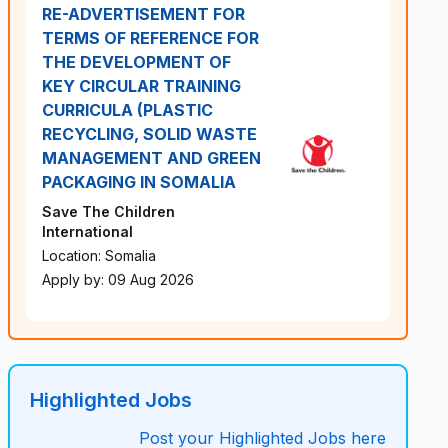
RE-ADVERTISEMENT FOR
TERMS OF REFERENCE FOR
THE DEVELOPMENT OF
KEY CIRCULAR TRAINING
CURRICULA (PLASTIC
RECYCLING, SOLID WASTE
MANAGEMENT AND GREEN
PACKAGING IN SOMALIA
Save The Children
International
Location: Somalia
Apply by: 09 Aug 2026
Highlighted Jobs
Post your Highlighted Jobs here