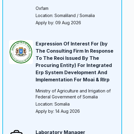
Oxfam
Location: Somaliland / Somalia
Apply by: 09 Aug 2026
Expression Of Interest For (by
The Consulting Firm In Response
To The Reoi Issued By The
Procuring Entity) For Integrated
Erp System Development And
Implementation For Moai & Rlrp
Ministry of Agriculture and Irrigation of
Federal Government of Somalia
Location: Somalia
Apply by: 14 Aug 2026
Laboratory Manager