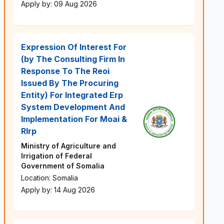
Apply by: 09 Aug 2026
Expression Of Interest For
(by The Consulting Firm In
Response To The Reoi
Issued By The Procuring
Entity) For Integrated Erp
System Development And
Implementation For Moai &
Rlrp
Ministry of Agriculture and
Irrigation of Federal
Government of Somalia
Location: Somalia
Apply by: 14 Aug 2026