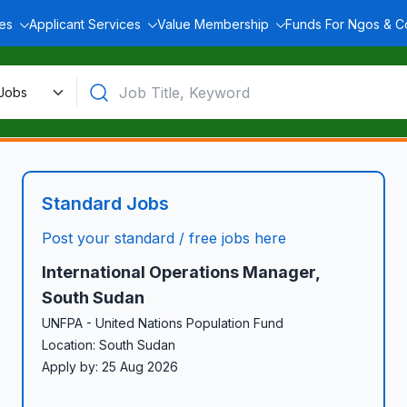
ces
Applicant Services
Value Membership
Funds For Ngos & 
Standard Jobs
Post your standard / free jobs here
International Operations Manager,
South Sudan
UNFPA - United Nations Population Fund
Location: South Sudan
Apply by: 25 Aug 2026