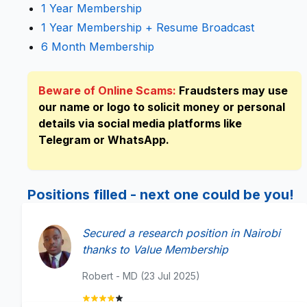
1 Year Membership
1 Year Membership + Resume Broadcast
6 Month Membership
Beware of Online Scams:
Fraudsters may use
our name or logo to solicit money or personal
details via social media platforms like
Telegram or WhatsApp.
Positions filled - next one could be you!
Secured a research position in Nairobi
thanks to Value Membership
Robert - MD (23 Jul 2025)