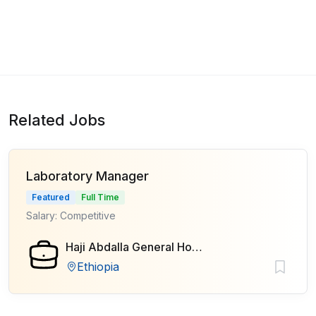
Related Jobs
Laboratory Manager
Featured
Full Time
Salary: Competitive
Haji Abdalla General Hospital
Ethiopia