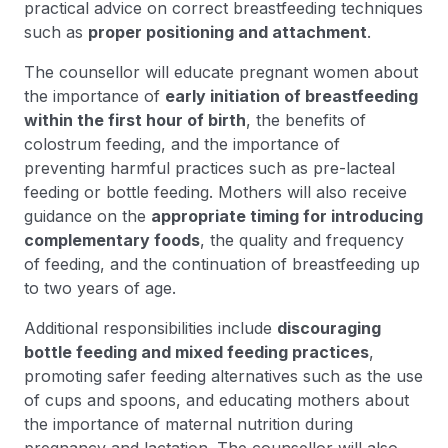
practical advice on correct breastfeeding techniques
such as
proper positioning and attachment
.
The counsellor will educate pregnant women about
the importance of
early initiation of breastfeeding
within the first hour of birth
, the benefits of
colostrum feeding, and the importance of
preventing harmful practices such as pre-lacteal
feeding or bottle feeding. Mothers will also receive
guidance on the
appropriate timing for introducing
complementary foods
, the quality and frequency
of feeding, and the continuation of breastfeeding up
to two years of age.
Additional responsibilities include
discouraging
bottle feeding and mixed feeding practices
,
promoting safer feeding alternatives such as the use
of cups and spoons, and educating mothers about
the importance of maternal nutrition during