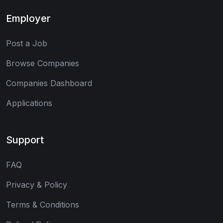
Employer
Post a Job
Browse Companies
Companies Dashboard
Applications
Support
FAQ
Privacy & Policy
Terms & Conditions