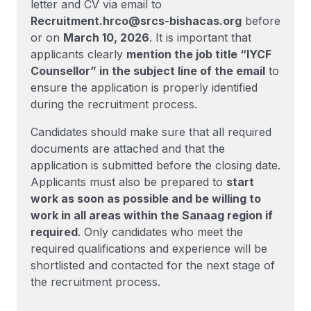
letter and CV via email to
Recruitment.hrco@srcs-bishacas.org
before
or on
March 10, 2026
. It is important that
applicants clearly
mention the job title “IYCF
Counsellor” in the subject line of the email
to
ensure the application is properly identified
during the recruitment process.
Candidates should make sure that all required
documents are attached and that the
application is submitted before the closing date.
Applicants must also be prepared to
start
work as soon as possible and be willing to
work in all areas within the Sanaag region if
required
. Only candidates who meet the
required qualifications and experience will be
shortlisted and contacted for the next stage of
the recruitment process.