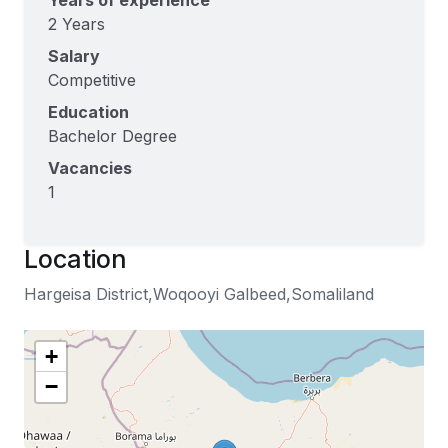
Years of experience
2 Years
Salary
Competitive
Education
Bachelor Degree
Vacancies
1
Location
Hargeisa District,Woqooyi Galbeed,Somaliland
+
−