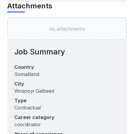
Attachments
no_attachments
Job Summary
Country
Somaliland
City
Woqooyi Galbeed
Type
Contractual
Career category
coordinator