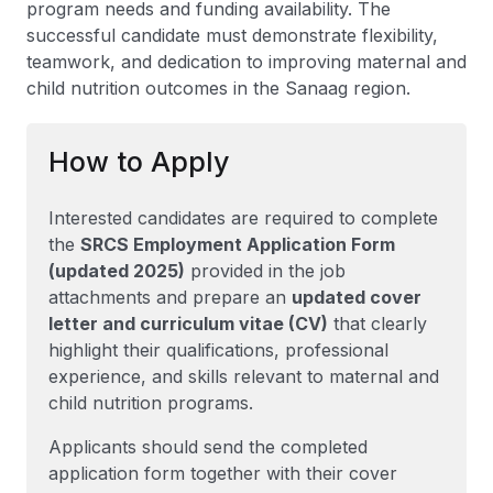
program needs and funding availability. The
successful candidate must demonstrate flexibility,
teamwork, and dedication to improving maternal and
child nutrition outcomes in the Sanaag region.
How to Apply
Interested candidates are required to complete
the
SRCS Employment Application Form
(updated 2025)
provided in the job
attachments and prepare an
updated cover
letter and curriculum vitae (CV)
that clearly
highlight their qualifications, professional
experience, and skills relevant to maternal and
child nutrition programs.
Applicants should send the completed
application form together with their cover