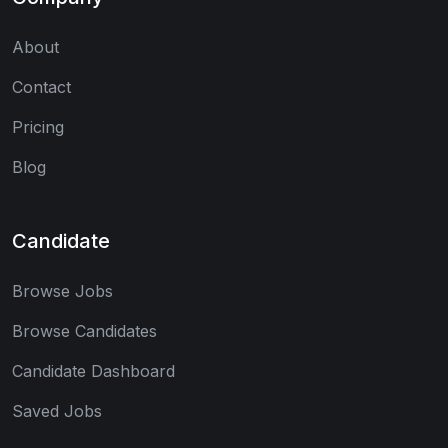
About
Contact
Pricing
Blog
Candidate
Browse Jobs
Browse Candidates
Candidate Dashboard
Saved Jobs