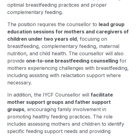
optimal breastfeeding practices and proper
complementary feeding.
The position requires the counsellor to
lead group
education sessions for mothers and caregivers of
children under two years old
, focusing on
breastfeeding, complementary feeding, maternal
nutrition, and child health. The counsellor will also
provide
one-to-one breastfeeding counselling
for
mothers experiencing challenges with breastfeeding,
including assisting with relactation support where
necessary.
In addition, the IYCF Counsellor will
facilitate
mother support groups and father support
groups
, encouraging family involvement in
promoting healthy feeding practices. The role
includes assessing mothers and children to identify
specific feeding support needs and providing