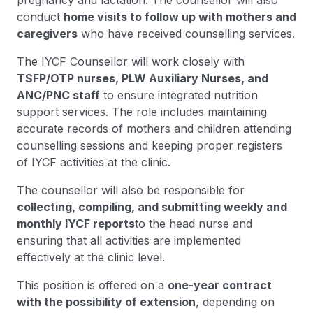
pregnancy and lactation. The counsellor will also
conduct
home visits to follow up with mothers and
caregivers
who have received counselling services.
The IYCF Counsellor will work closely with
TSFP/OTP nurses, PLW Auxiliary Nurses, and
ANC/PNC staff
to ensure integrated nutrition
support services. The role includes maintaining
accurate records of mothers and children attending
counselling sessions and keeping proper registers
of IYCF activities at the clinic.
The counsellor will also be responsible for
collecting, compiling, and submitting weekly and
monthly IYCF reports
to the head nurse and
ensuring that all activities are implemented
effectively at the clinic level.
This position is offered on a
one-year contract
with the possibility of extension
, depending on