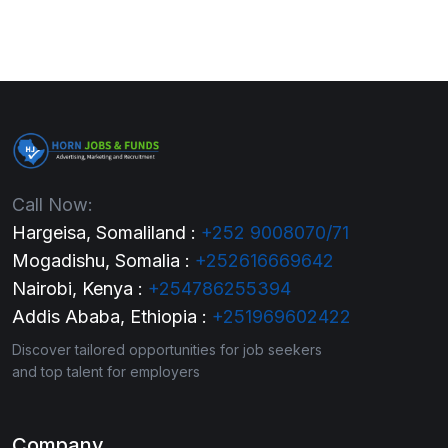
Call Now:
Hargeisa, Somaliland :
+252 9008070/71
Mogadishu, Somalia :
+252616669642
Nairobi, Kenya :
+254786255394
Addis Ababa, Ethiopia :
+251969602422
Discover tailored opportunities for job seekers
and top talent for employers
Company