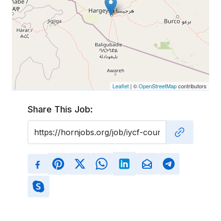
Leaflet
| ©
OpenStreetMap
contributors
Share This Job: