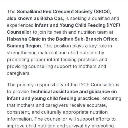
The
Somaliland Red Crescent Society (SRCS),
also known as Bisha Cas
, is seeking a qualified and
experienced
Infant and Young Child Feeding (IYCF)
Counsellor
to join its health and nutrition team at
Habasha Clinic in the Badhan Sub-Branch Office,
Sanaag Region
. This position plays a key role in
strengthening maternal and child nutrition by
promoting proper infant feeding practices and
providing counselling support to mothers and
caregivers.
The primary responsibility of the IYCF Counsellor is
to provide
technical assistance and guidance on
infant and young child feeding practices
, ensuring
that mothers and caregivers receive accurate,
consistent, and culturally appropriate nutrition
information. The counsellor will support efforts to
improve child nutrition and survival by promoting