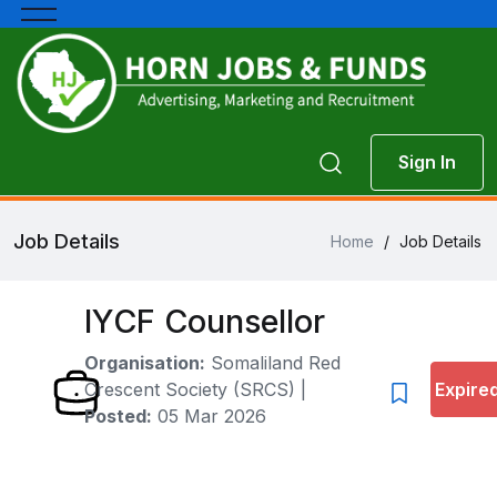
Sign In
Job Details
Home
/
Job Details
IYCF Counsellor
Organisation:
Somaliland Red
Crescent Society (SRCS)
|
Expire
Posted:
05 Mar 2026