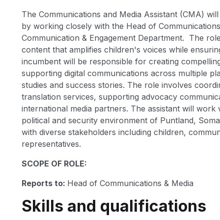
The Communications and Media Assistant (CMA) will p
by working closely with the Head of Communication
Communication & Engagement Department. The role f
content that amplifies children's voices while ensuri
incumbent will be responsible for creating compelling
supporting digital communications across multiple 
studies and success stories. The role involves coordin
translation services, supporting advocacy communicat
international media partners. The assistant will work
political and security environment of Puntland, Som
with diverse stakeholders including children, commun
representatives.
SCOPE OF ROLE:
Reports to:
Head of Communications & Media
Skills and qualifications