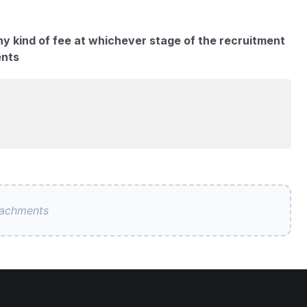
ny kind of fee at whichever stage of the recruitment
ents
tachments