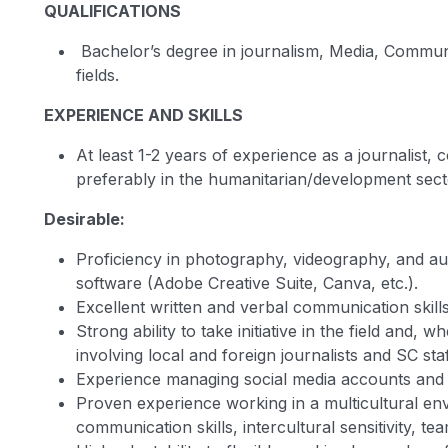
QUALIFICATIONS
Bachelor’s degree in journalism, Media, Communi
fields.
EXPERIENCE AND SKILLS
At least 1-2 years of experience as a journalist, 
preferably in the humanitarian/development sect
Desirable:
Proficiency in photography, videography, and aud
software (Adobe Creative Suite, Canva, etc.).
Excellent written and verbal communication skill
Strong ability to take initiative in the field and,
involving local and foreign journalists and SC staf
Experience managing social media accounts and b
Proven experience working in a multicultural en
communication skills, intercultural sensitivity, t