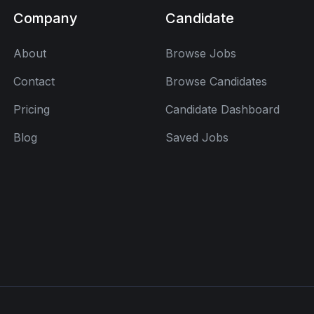
Company
Candidate
About
Browse Jobs
Contact
Browse Candidates
Pricing
Candidate Dashboard
Blog
Saved Jobs