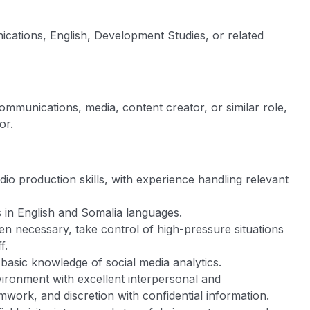
cations, English, Development Studies, or related
communications, media, content creator, or similar role,
or.
io production skills, with experience handling relevant
s in English and Somalia languages.
 when necessary, take control of high-pressure situations
f.
asic knowledge of social media analytics.
vironment with excellent interpersonal and
eamwork, and discretion with confidential information.