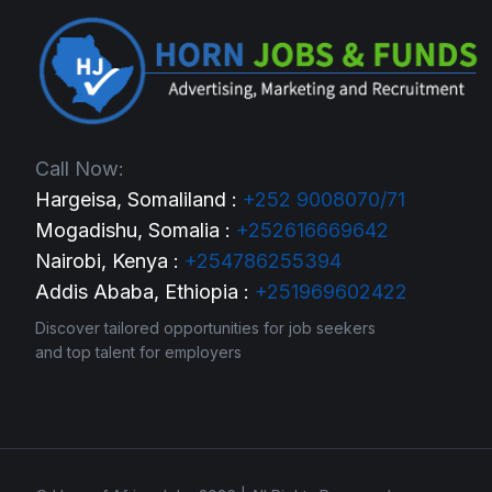
Call Now:
Hargeisa, Somaliland :
+252 9008070/71
Mogadishu, Somalia :
+252616669642
Nairobi, Kenya :
+254786255394
Addis Ababa, Ethiopia :
+251969602422
Discover tailored opportunities for job seekers
and top talent for employers