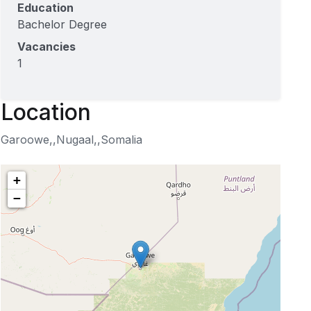
Education
Bachelor Degree
Vacancies
1
Location
Garoowe,,Nugaal,,Somalia
+
−