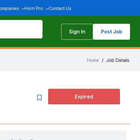
Companies
Horn Pro
Contact Us
Sign In
Post Job
Home
/
Job Details
Expired