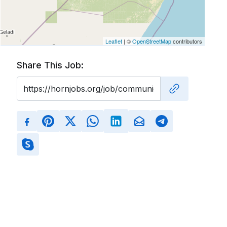
Leaflet
| ©
OpenStreetMap
contributors
Share This Job: