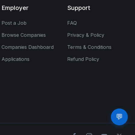
Employer
Support
Post a Job
FAQ
Browse Companies
Privacy & Policy
Companies Dashboard
Terms & Conditions
Applications
Refund Policy
💬