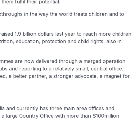
them fulfil their potential.
kthroughs in the way the world treats children and to
sed 1.9 billion dollars last year to reach more children
tion, education, protection and child rights, also in
grammes are now delivered through a merged operation
s and reporting to a relatively small, central office.
d, a better partner, a stronger advocate, a magnet for
ia and currently has three main area offices and
is a large Country Office with more than $100million