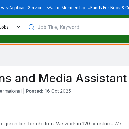
ces
Applicant Services
Value Membership
Funds For Ngos & 
s and Media Assistant
ernational
|
Posted:
16 Oct 2025
 organization for children. We work in 120 countries. We