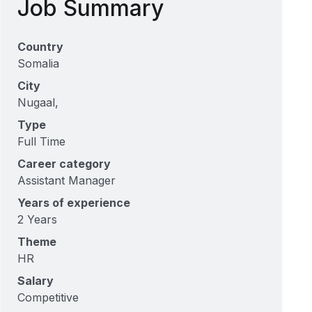
Job Summary
Country
Somalia
City
Nugaal,
Type
Full Time
Career category
Assistant Manager
Years of experience
2 Years
Theme
HR
Salary
Competitive