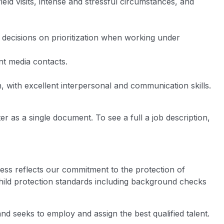
field visits, intense and stressful circumstances, and
 decisions on prioritization when working under
nt media contacts.
with excellent interpersonal and communication skills.
er as a single document. To see a full a job description,
ess reflects our commitment to the protection of
hild protection standards including background checks
nd seeks to employ and assign the best qualified talent.