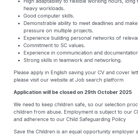
High adaptability to flexible working hours, long 
heavy workloads.
Good computer skills.
Demonstrable ability to meet deadlines and make
pressure on multiple projects.
Experience building personal networks of releva
Commitment to SC values.
Experience in communication and documentation, 
Strong skills in teamwork and networking.
Please apply in English saving your CV and cover lett
please visit our website at Job search platform
Application will be closed on 29th October 2025
We need to keep children safe, so our selection proc
children from abuse. Employment is subject to our C
and adherence to our Child Safeguarding Policy
Save the Children is an equal opportunity employer a