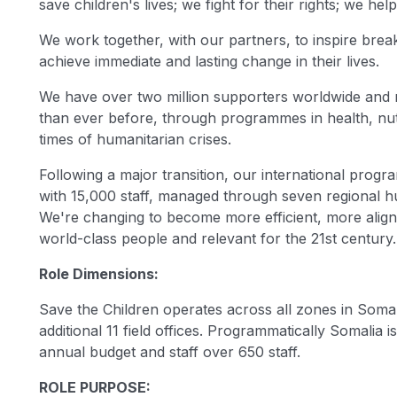
save children's lives; we fight for their rights; we help 
We work together, with our partners, to inspire brea
achieve immediate and lasting change in their lives.
We have over two million supporters worldwide and rai
than ever before, through programmes in health, nutri
times of humanitarian crises.
Following a major transition, our international pro
with 15,000 staff, managed through seven regional hub
We're changing to become more efficient, more aligne
world-class people and relevant for the 21st century.
Role Dimensions:
Save the Children operates across all zones in Somal
additional 11 field offices. Programmatically Somalia 
annual budget and staff over 650 staff.
ROLE PURPOSE: