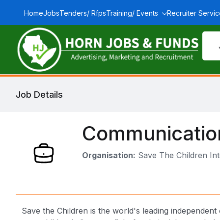
Home
Jobs
Tenders/ Rfps
Training/ Events
Recruiter Servi
Job Details
Communication
Organisation:
Save The Children Int
Save the Children is the world's leading independent