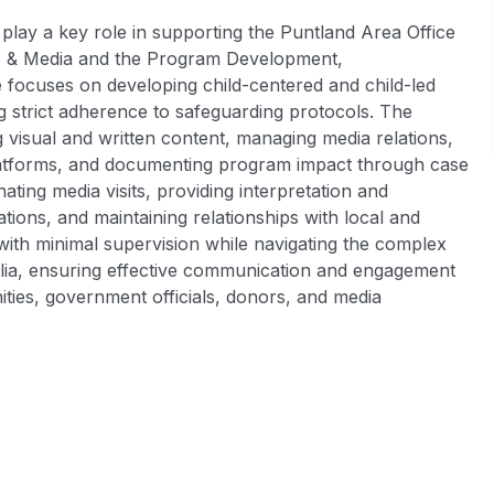
lay a key role in supporting the Puntland Area Office
s & Media and the Program Development,
ocuses on developing child-centered and child-led
ng strict adherence to safeguarding protocols. The
 visual and written content, managing media relations,
platforms, and documenting program impact through case
ating media visits, providing interpretation and
ions, and maintaining relationships with local and
 with minimal supervision while navigating the complex
alia, ensuring effective communication and engagement
ities, government officials, donors, and media