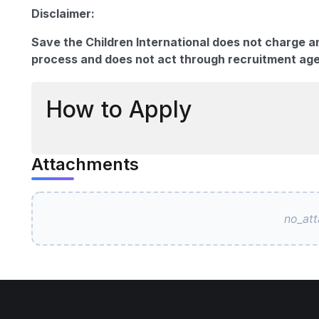
Disclaimer:
Save the Children International does not charge a
process and does not act through recruitment ag
How to Apply
Attachments
no_at