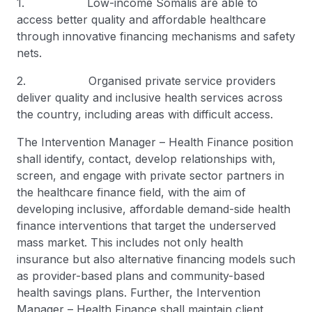
1. Low-income Somalis are able to
access better quality and affordable healthcare
through innovative financing mechanisms and safety
nets.
2. Organised private service providers
deliver quality and inclusive health services across
the country, including areas with difficult access.
The Intervention Manager – Health Finance position
shall identify, contact, develop relationships with,
screen, and engage with private sector partners in
the healthcare finance field, with the aim of
developing inclusive, affordable demand-side health
finance interventions that target the underserved
mass market. This includes not only health
insurance but also alternative financing models such
as provider-based plans and community-based
health savings plans. Further, the Intervention
Manager – Health Finance shall maintain client