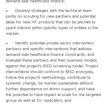
demand-side healthcare finance;
• Develop strategies with the technical team
jointly on scouting for new partners and potential
ideas for new HF products that can be pitched to
spark interest within specific types of entities in the
market.
• Identify potential private sector intervention
partners and specific interventions that address
demand-side healthcare finance constraints, and
evaluate these partners and their business models
against the project’s RIED screening model. Project
interventions should conform to MSD principles,
follow the project’s methodology, contribute to
systemic change, be market sustainable without
further dependence on donor support, and have
the potential to have impact at scale for the targeted
group as well as for replication; and