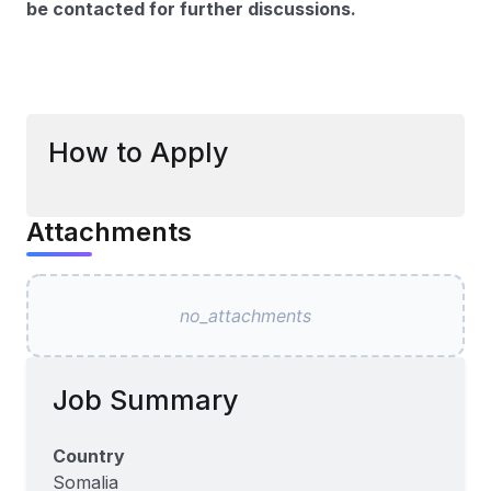
be contacted for further discussions.
How to Apply
Attachments
no_attachments
Job Summary
Country
Somalia