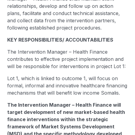
relationships, develop and follow up on action
plans, facilitate and conduct technical assistance,
and collect data from the intervention partners,
following established project procedures.
KEY RESPONSIBILITIES/ ACCOUNTABILITIES
The Intervention Manager – Health Finance
contributes to effective project implementation and
will be responsible for interventions in project Lot 1:
Lot 1, which is linked to outcome 1, will focus on
formal, informal and innovative healthcare financing
mechanisms that will benefit low income Somalis.
The Intervention Manager – Health Finance will
target development of new market-based health
finance interventions within the strategic
framework of Market Systems Development
(MSD) and the specific methodology developed