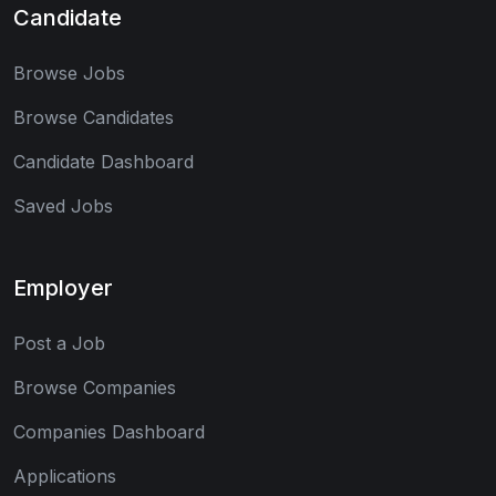
Candidate
Browse Jobs
Browse Candidates
Candidate Dashboard
Saved Jobs
Employer
Post a Job
Browse Companies
Companies Dashboard
Applications