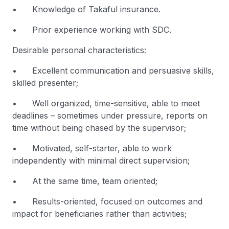
• Knowledge of Takaful insurance.
• Prior experience working with SDC.
Desirable personal characteristics:
• Excellent communication and persuasive skills,
skilled presenter;
• Well organized, time-sensitive, able to meet
deadlines – sometimes under pressure, reports on
time without being chased by the supervisor;
• Motivated, self-starter, able to work
independently with minimal direct supervision;
• At the same time, team oriented;
• Results-oriented, focused on outcomes and
impact for beneficiaries rather than activities;