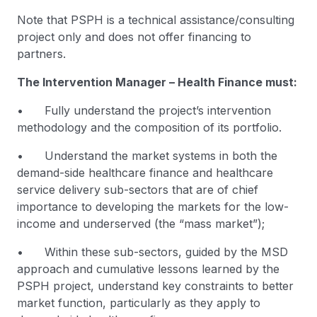
Note that PSPH is a technical assistance/consulting
project only and does not offer financing to
partners.
The Intervention Manager – Health Finance must:
• Fully understand the project’s intervention
methodology and the composition of its portfolio.
• Understand the market systems in both the
demand-side healthcare finance and healthcare
service delivery sub-sectors that are of chief
importance to developing the markets for the low-
income and underserved (the “mass market”);
• Within these sub-sectors, guided by the MSD
approach and cumulative lessons learned by the
PSPH project, understand key constraints to better
market function, particularly as they apply to