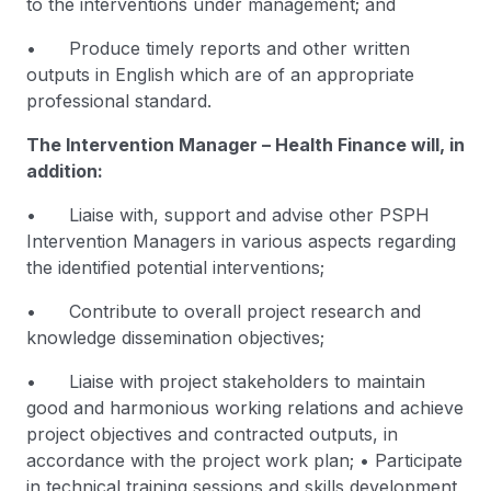
to the interventions under management; and
• Produce timely reports and other written
outputs in English which are of an appropriate
professional standard.
The Intervention Manager – Health Finance will, in
addition:
• Liaise with, support and advise other PSPH
Intervention Managers in various aspects regarding
the identified potential interventions;
• Contribute to overall project research and
knowledge dissemination objectives;
• Liaise with project stakeholders to maintain
good and harmonious working relations and achieve
project objectives and contracted outputs, in
accordance with the project work plan; • Participate
in technical training sessions and skills development