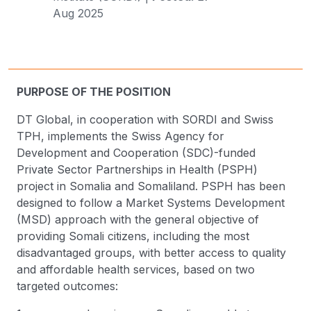
Aug 2025
PURPOSE OF THE POSITION
DT Global, in cooperation with SORDI and Swiss
TPH, implements the Swiss Agency for
Development and Cooperation (SDC)-funded
Private Sector Partnerships in Health (PSPH)
project in Somalia and Somaliland. PSPH has been
designed to follow a Market Systems Development
(MSD) approach with the general objective of
providing Somali citizens, including the most
disadvantaged groups, with better access to quality
and affordable health services, based on two
targeted outcomes: