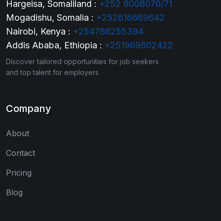
Hargeisa, Somaliland :
+252 9008070/71
Mogadishu, Somalia :
+252616669642
Nairobi, Kenya :
+254786255394
Addis Ababa, Ethiopia :
+251969602422
Discover tailored opportunities for job seekers
and top talent for employers
Company
About
Contact
Pricing
Blog