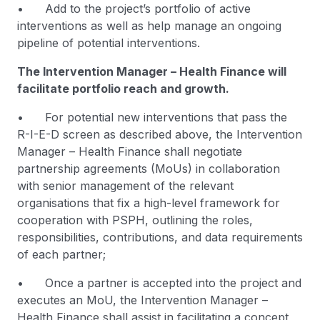
• Add to the project’s portfolio of active
interventions as well as help manage an ongoing
pipeline of potential interventions.
The Intervention Manager – Health Finance will
facilitate portfolio reach and growth.
• For potential new interventions that pass the
R-I-E-D screen as described above, the Intervention
Manager – Health Finance shall negotiate
partnership agreements (MoUs) in collaboration
with senior management of the relevant
organisations that fix a high-level framework for
cooperation with PSPH, outlining the roles,
responsibilities, contributions, and data requirements
of each partner;
• Once a partner is accepted into the project and
executes an MoU, the Intervention Manager –
Health Finance shall assist in facilitating a concept