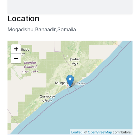
Location
Mogadishu,Banaadir,Somalia
+
−
Leaflet
| ©
OpenStreetMap
contributors