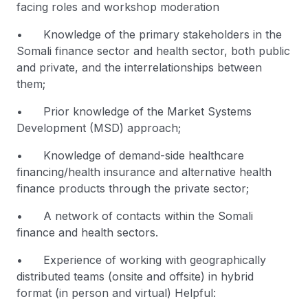
facing roles and workshop moderation
• Knowledge of the primary stakeholders in the
Somali finance sector and health sector, both public
and private, and the interrelationships between
them;
• Prior knowledge of the Market Systems
Development (MSD) approach;
• Knowledge of demand-side healthcare
financing/health insurance and alternative health
finance products through the private sector;
• A network of contacts within the Somali
finance and health sectors.
• Experience of working with geographically
distributed teams (onsite and offsite) in hybrid
format (in person and virtual) Helpful: