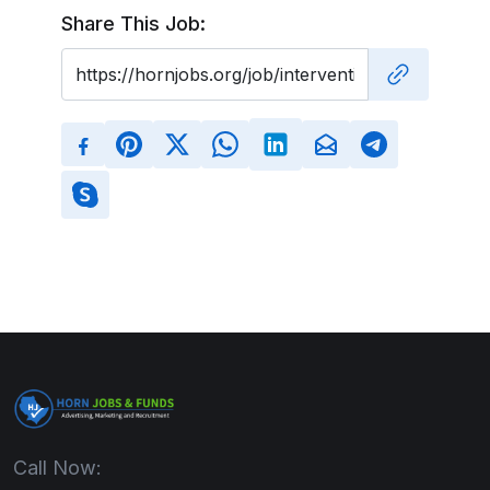
Share This Job:
Call Now: