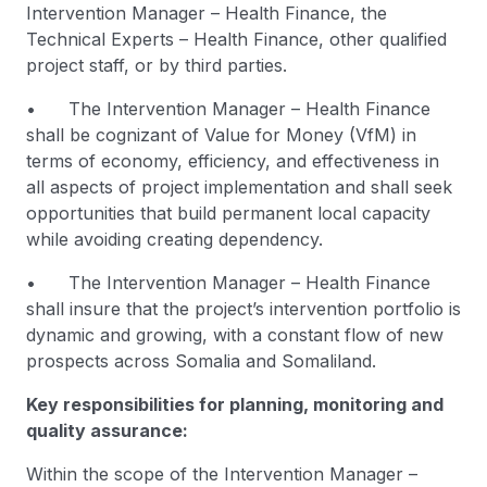
Intervention Manager – Health Finance, the
Technical Experts – Health Finance, other qualified
project staff, or by third parties.
• The Intervention Manager – Health Finance
shall be cognizant of Value for Money (VfM) in
terms of economy, efficiency, and effectiveness in
all aspects of project implementation and shall seek
opportunities that build permanent local capacity
while avoiding creating dependency.
• The Intervention Manager – Health Finance
shall insure that the project’s intervention portfolio is
dynamic and growing, with a constant flow of new
prospects across Somalia and Somaliland.
Key responsibilities for planning, monitoring and
quality assurance:
Within the scope of the Intervention Manager –