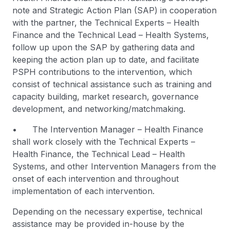
note and Strategic Action Plan (SAP) in cooperation
with the partner, the Technical Experts – Health
Finance and the Technical Lead – Health Systems,
follow up upon the SAP by gathering data and
keeping the action plan up to date, and facilitate
PSPH contributions to the intervention, which
consist of technical assistance such as training and
capacity building, market research, governance
development, and networking/matchmaking.
• The Intervention Manager – Health Finance
shall work closely with the Technical Experts –
Health Finance, the Technical Lead – Health
Systems, and other Intervention Managers from the
onset of each intervention and throughout
implementation of each intervention.
Depending on the necessary expertise, technical
assistance may be provided in-house by the