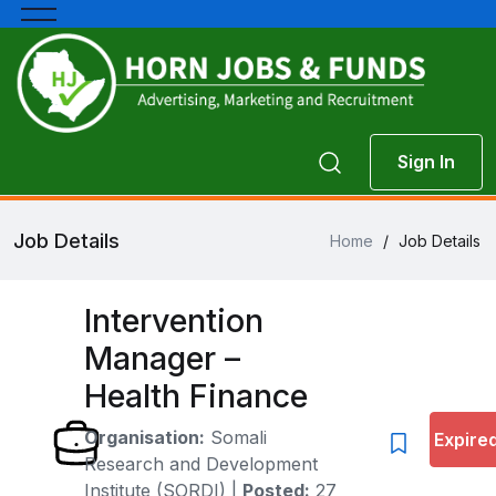
Sign In
Job Details
Home
/
Job Details
Intervention
Manager –
Health Finance
Organisation:
Somali
Expire
Research and Development
Institute (SORDI)
|
Posted:
27