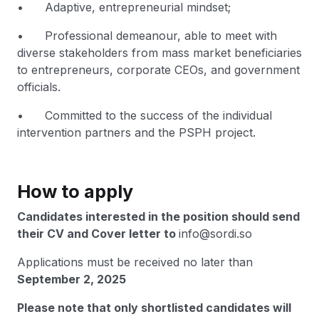
• Adaptive, entrepreneurial mindset;
• Professional demeanour, able to meet with
diverse stakeholders from mass market beneficiaries
to entrepreneurs, corporate CEOs, and government
officials.
• Committed to the success of the individual
intervention partners and the PSPH project.
How to apply
Candidates interested in the position should send
their CV and Cover letter to
info@sordi.so
Applications must be received no later than
September 2, 2025
Please note that only shortlisted candidates will