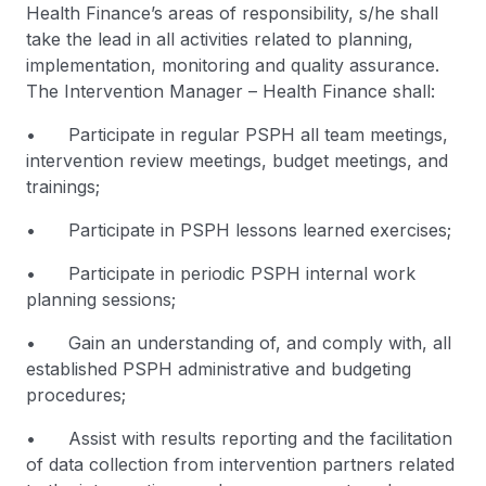
Health Finance’s areas of responsibility, s/he shall
take the lead in all activities related to planning,
implementation, monitoring and quality assurance.
The Intervention Manager – Health Finance shall:
• Participate in regular PSPH all team meetings,
intervention review meetings, budget meetings, and
trainings;
• Participate in PSPH lessons learned exercises;
• Participate in periodic PSPH internal work
planning sessions;
• Gain an understanding of, and comply with, all
established PSPH administrative and budgeting
procedures;
• Assist with results reporting and the facilitation
of data collection from intervention partners related