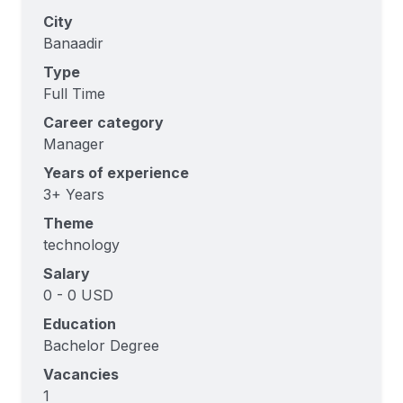
City
Banaadir
Type
Full Time
Career category
Manager
Years of experience
3+ Years
Theme
technology
Salary
0 - 0 USD
Education
Bachelor Degree
Vacancies
1