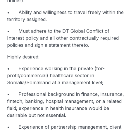
holder).
• Ability and willingness to travel freely within the
territory assigned.
• Must adhere to the DT Global Conflict of
Interest policy and all other contractually required
policies and sign a statement thereto.
Highly desired:
• Experience working in the private (for-
profit/commercial) healthcare sector in
Somalia/Somaliland at a management level;
• Professional background in finance, insurance,
fintech, banking, hospital management, or a related
field; experience in health insurance would be
desirable but not essential.
• Experience of partnership management, client