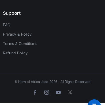
Support
FAQ
Privacy & Policy
Terms & Conditions
Refund Policy
© Horn of Africa Jobs 2026 | All Rights Reserved