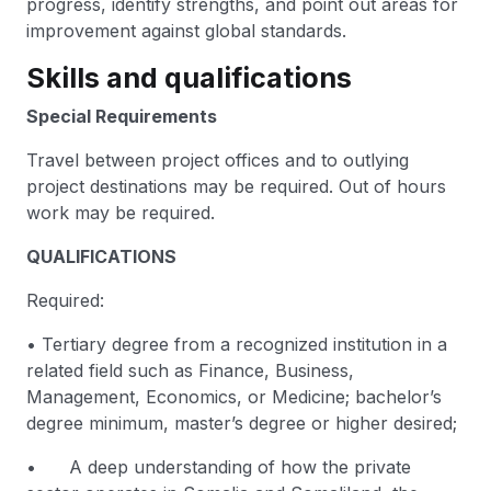
progress, identify strengths, and point out areas for
improvement against global standards.
Skills and qualifications
Special Requirements
Travel between project offices and to outlying
project destinations may be required. Out of hours
work may be required.
QUALIFICATIONS
Required:
• Tertiary degree from a recognized institution in a
related field such as Finance, Business,
Management, Economics, or Medicine; bachelor’s
degree minimum, master’s degree or higher desired;
• A deep understanding of how the private