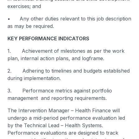
exercises; and
• Any other duties relevant to this job description
as may be required.
KEY PERFORMANCE INDICATORS
1. Achievement of milestones as per the work
plan, internal action plans, and logframe.
2. Adhering to timelines and budgets established
during implementation.
3. Performance metrics against portfolio
management and reporting requirements.
The Intervention Manager – Health Finance will
undergo a mid-period performance evaluation led
by the Technical Lead – Health Systems.
Performance evaluations are designed to track