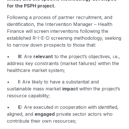
for the PSPH project.
Following a process of partner recruitment, and
identification, the Intervention Manager – Health
Finance will screen interventions following the
established R-I-E-D screening methodology, seeking
to narrow down prospects to those that:
•
R:
Are
relevant
to the project’s objectives, i.e.,
address key constraints (market failures) within the
healthcare market system;
•
I:
Are likely to have a substantial and
sustainable mass market
impact
within the project’s
resource capability;
•
E:
Are executed in cooperation with identified,
aligned, and
engaged
private sector actors who
contribute their own resources;