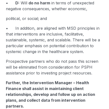
•
D:
Will
do no harm
in terms of unexpected
negative consequences, whether economic,
political, or social; and
• In addition, are aligned with MSD principles in
that interventions are inclusive, facilitative,
sustainable, systemic, and scalable. There will be a
particular emphasis on potential contribution to
systemic change in the healthcare system.
Prospective partners who do not pass this screen
will be eliminated from consideration for PSPH
assistance prior to investing project resources.
Further, the Intervention Manager – Health
Finance shall assist in maintaining client
relationships, develop and follow up on action
plans, and collect data from intervention
partners.