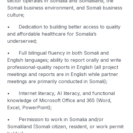
sector operates in Somalia and Somaliland, the
Somali business environment, and Somali business
culture;
• Dedication to building better access to quality
and affordable healthcare for Somalia’s
underserved;
• Full bilingual fluency in both Somali and
English languages; ability to report orally and write
professional-quality reports in English (all project
meetings and reports are in English while partner
meetings are primarily conducted in Somali);
• Internet literacy, AI literacy, and functional
knowledge of Microsoft Office and 365 (Word,
Excel, PowerPoint);
• Permission to work in Somalia and/or
Somaliland (Somali citizen, resident, or work permit